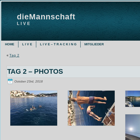
dieMannschaft
L I V E
HOME
L I V E
L I V E – T R A C K I N G
MITGLIEDER
«
Tag 2
TAG 2 – PHOTOS
October 23rd, 2018