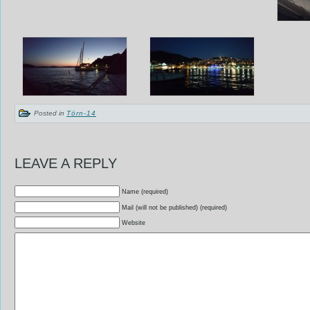
Posted in
Törn-14
LEAVE A REPLY
Name (required)
Mail (will not be published) (required)
Website