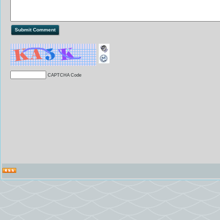
CAPTCHA Code