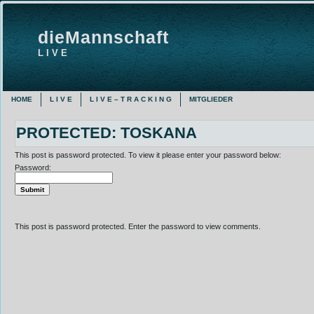
dieMannschaft
L I V E
HOME
L I V E
L I V E – T R A C K I N G
MITGLIEDER
PROTECTED: TOSKANA
This post is password protected. To view it please enter your password below:
Password:
This post is password protected. Enter the password to view comments.