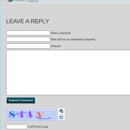
LEAVE A REPLY
Name (required)
Mail (will not be published) (required)
Website
CAPTCHA Code