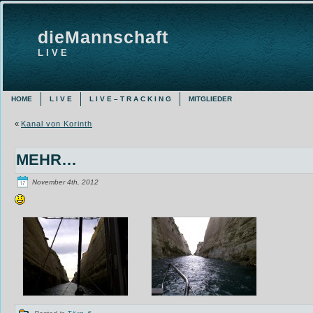
dieMannschaft
L I V E
HOME
L I V E
L I V E – T R A C K I N G
MITGLIEDER
«
Kanal von Korinth
MEHR…
November 4th, 2012
Posted in
Törn 6